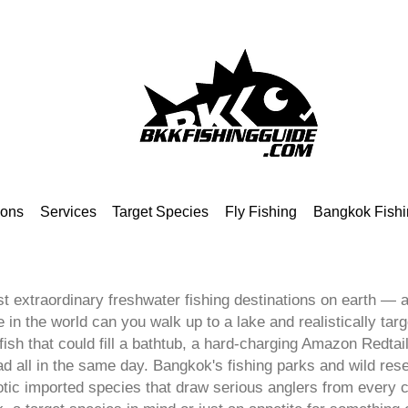
ions
Services
Target Species
Fly Fishing
Bangkok Fishi
t extraordinary freshwater fishing destinations on earth — an
in the world can you walk up to a lake and realistically targ
sh that could fill a bathtub, a hard-charging Amazon Redtail
all in the same day. Bangkok's fishing parks and wild reser
otic imported species that draw serious anglers from every 