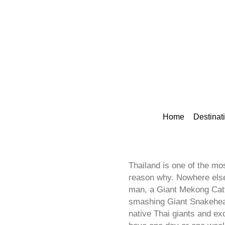
Home
Destinat
Thailand is one of the mos
reason why. Nowhere else 
man, a Giant Mekong Catfi
smashing Giant Snakehead 
native Thai giants and ex