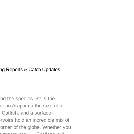
ng Reports & Catch Updates
d the species list is the
et an Arapaima the size of a
 Catfish, and a surface-
voirs hold an incredible mix of
corner of the globe. Whether you