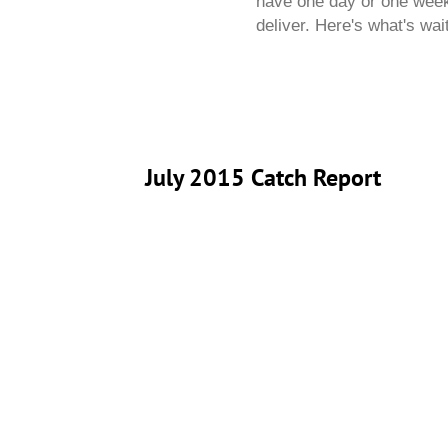
have one day or one week,
deliver. Here's what's wai
July 2015 Catch Report