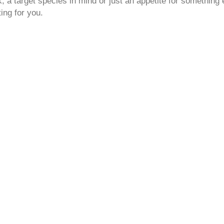
 a target species in mind or just an appetite for something 
ting for you.