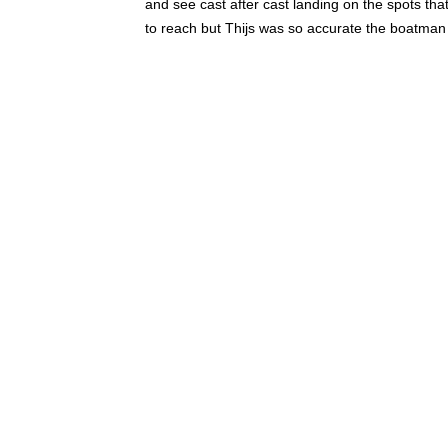
and see cast after cast landing on the spots t
to reach but Thijs was so accurate the boatman