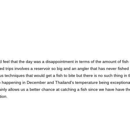
ld feel that the day was a disappointment in terms of the amount of fis
d trips involves a reservoir so big and an angler that has never fished
us techniques that would get a fish to bite but there is no such thing in
 trip happening in December and Thailand's temperature being exceptional
ertainly allows us a better chance at catching a fish since we have have 
tion.