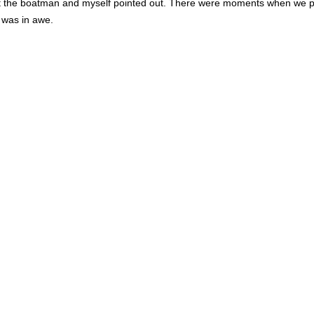
hat the boatman and myself pointed out. There were moments when we po
 was in awe.