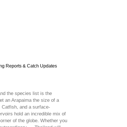
ng Reports & Catch Updates
d the species list is the
et an Arapaima the size of a
 Catfish, and a surface-
voirs hold an incredible mix of
corner of the globe. Whether you