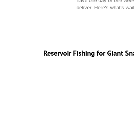
have one day or one week,
deliver. Here's what's wai
Reservoir Fishing for Giant 