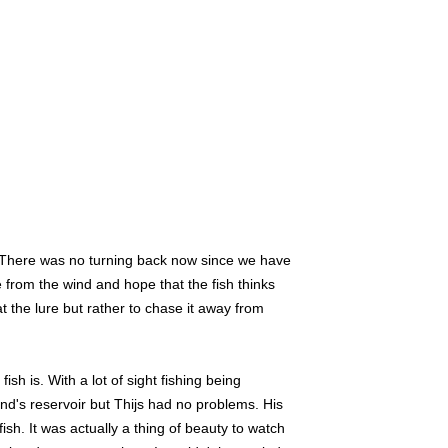
r. There was no turning back now since we have
 from the wind and hope that the fish thinks
at the lure but rather to chase it away from
ish is. With a lot of sight fishing being
and's reservoir but Thijs had no problems. His
sh. It was actually a thing of beauty to watch