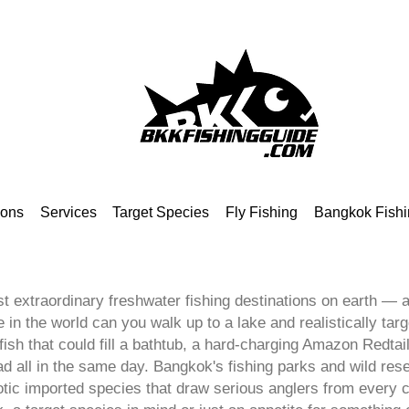
ions
Services
Target Species
Fly Fishing
Bangkok Fishi
t extraordinary freshwater fishing destinations on earth — an
in the world can you walk up to a lake and realistically targ
sh that could fill a bathtub, a hard-charging Amazon Redtail
all in the same day. Bangkok's fishing parks and wild reser
otic imported species that draw serious anglers from every 