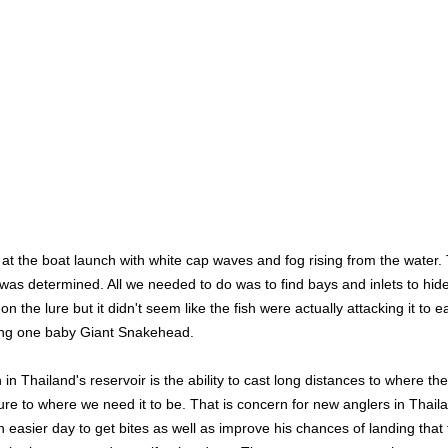
us at the boat launch with white cap waves and fog rising from the wate
as determined. All we needed to do was to find bays and inlets to hide
the lure but it didn't seem like the fish were actually attacking it to e
ching one baby Giant Snakehead.
n Thailand's reservoir is the ability to cast long distances to where the f
lure to where we need it to be. That is concern for new anglers in Thail
easier day to get bites as well as improve his chances of landing that fi