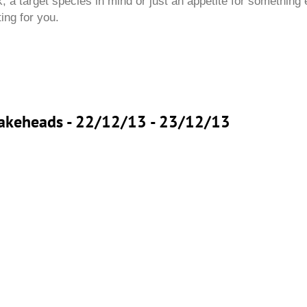
 a target species in mind or just an appetite for something 
ting for you.
Snakeheads - 22/12/13 - 23/12/13