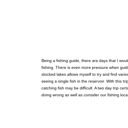
Being a fishing guide, there are days that I wou
fishing. There is even more pressure when guide
stocked lakes allows myself to try and find vario
seeing a single fish in the reservoir. With this
catching fish may be difficult. A two day trip c
doing wrong as well as consider our fishing loca