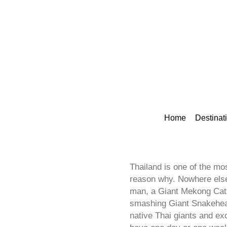
Home
Destinat
Thailand is one of the mos
reason why. Nowhere else 
man, a Giant Mekong Catfi
smashing Giant Snakehead 
native Thai giants and ex