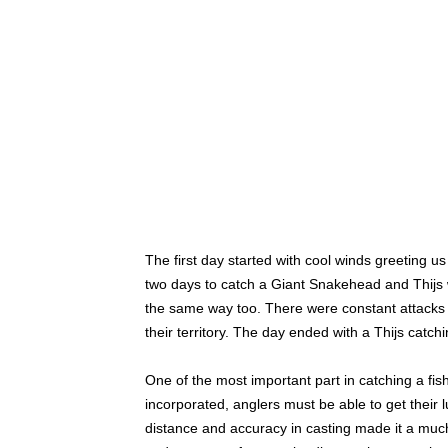
The first day started with cool winds greeting 
two days to catch a Giant Snakehead and Thijs w
the same way too. There were constant attacks on 
their territory. The day ended with a Thijs cat
One of the most important part in catching a fish i
incorporated, anglers must be able to get their 
distance and accuracy in casting made it a much 