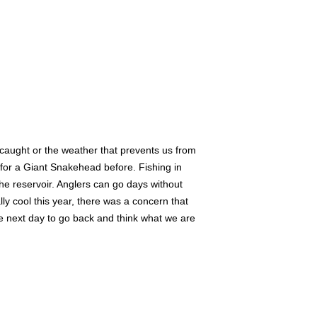
h caught or the weather that prevents us from
 for a Giant Snakehead before. Fishing in
 the reservoir. Anglers can go days without
ly cool this year, there was a concern that
the next day to go back and think what we are