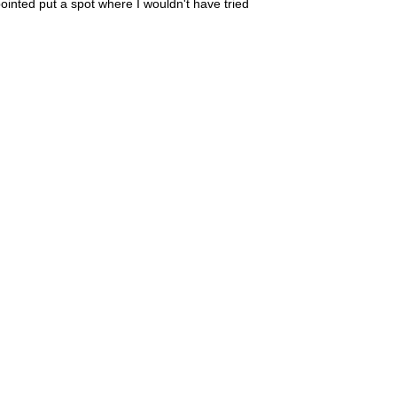
inted put a spot where I wouldn't have tried