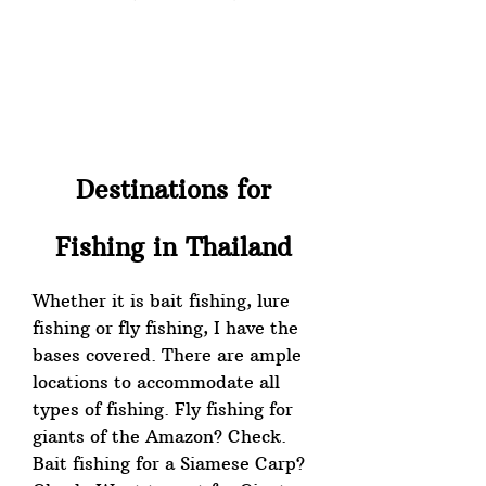
Destinations for
Fishing in Thailand
Whether it is bait fishing, lure
fishing or fly fishing, I have the
bases covered. There are ample
locations to accommodate all
types of fishing. Fly fishing for
giants of the Amazon? Check.
Bait fishing for a Siamese Carp?