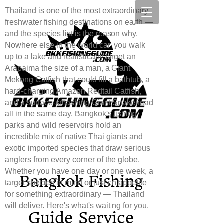
Thailand is one of the most extraordinary
freshwater fishing destinations on earth —
and the species list is the reason why.
Nowhere else in the world can you walk
up to a lake and realistically target an
Arapaima the size of a man, a Giant
Mekong Catfish that could fill a bathtub, a
hard-charging Amazon Redtail Catfish,
and a surface-smashing Giant Snakehead
all in the same day. Bangkok's fishing
parks and wild reservoirs hold an
incredible mix of native Thai giants and
exotic imported species that draw serious
anglers from every corner of the globe.
Whether you have one day or one week, a
Bang​
kok Fishing
target species in mind or just an appetite
for something extraordinary — Thailand
will deliver. Here's what's waiting for you.
Guide Service