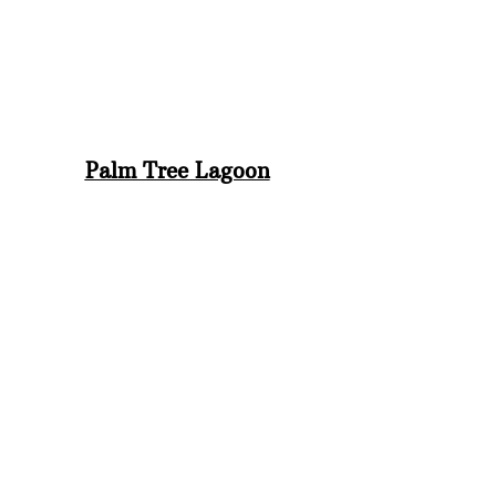
Palm Tree Lagoon