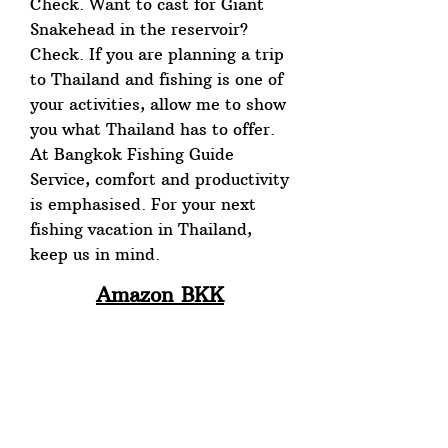
Check. Want to cast for Giant
Snakehead in the reservoir?
Check. If you are planning a trip
to Thailand and fishing is one of
your activities, allow me to show
you what Thailand has to offer.
At Bangkok Fishing Guide
Service, comfort and productivity
is emphasised. For your next
fishing vacation in Thailand,
keep us in mind.
Amazon BKK