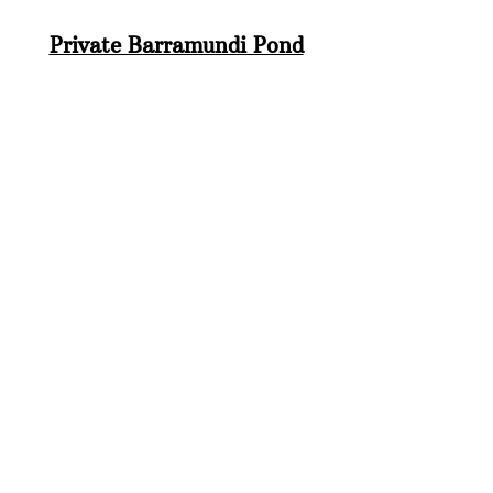
Private Barramundi Pond