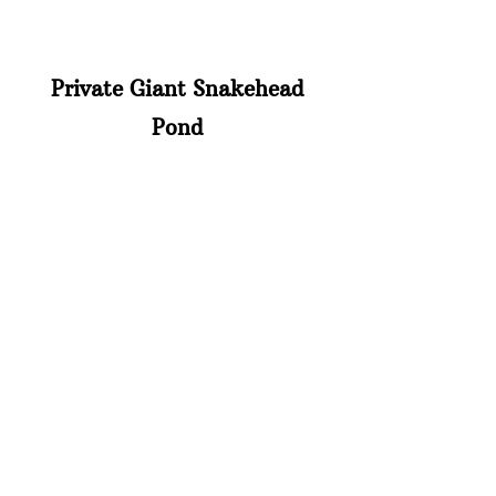
Private Giant Snakehead
Pond