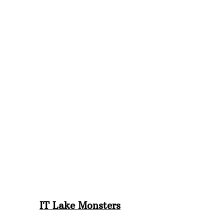
IT Lake Monsters