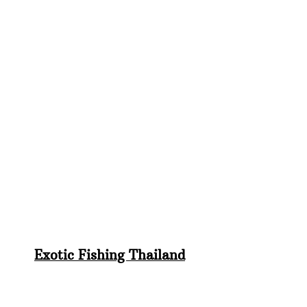
Exotic Fishing Thailand