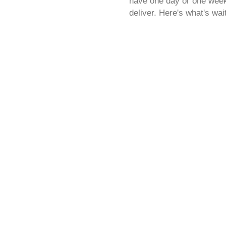
have one day or one week,
deliver. Here's what's wai