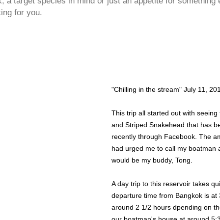
 a target species in mind or just an appetite for something 
ting for you.
"Chilling in the stream" July 11, 20
This trip all started out with seein
and Striped Snakehead that has b
recently through Facebook. The am
had urged me to call my boatman an
would be my buddy, Tong.
A day trip to this reservoir takes q
departure time from Bangkok is at 3
around 2 1/2 hours dpending on the
our boatman's house at around 5:3