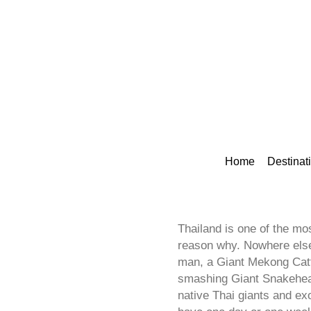
Home
Destinat
Thailand is one of the mos
reason why. Nowhere else 
man, a Giant Mekong Catfi
smashing Giant Snakehead 
native Thai giants and ex