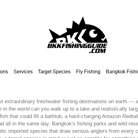
ions
Services
Target Species
Fly Fishing
Bangkok Fishi
t extraordinary freshwater fishing destinations on earth — an
in the world can you walk up to a lake and realistically targ
sh that could fill a bathtub, a hard-charging Amazon Redtail
all in the same day. Bangkok's fishing parks and wild reser
otic imported species that draw serious anglers from every 