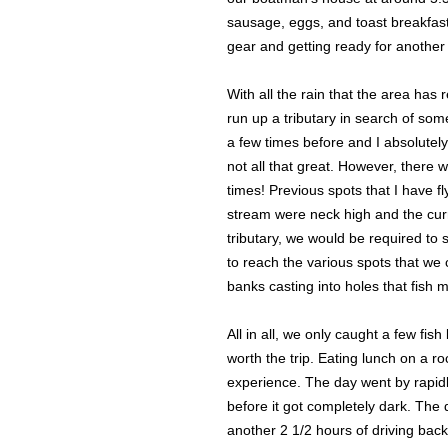
sausage, eggs, and toast breakfast.
gear and getting ready for another
With all the rain that the area h
run up a tributary in search of som
a few times before and I absolutel
not all that great. However, there 
times! Previous spots that I have fl
stream were neck high and the curr
tributary, we would be required to 
to reach the various spots that we 
banks casting into holes that fish 
All in all, we only caught a few fi
worth the trip. Eating lunch on a r
experience. The day went by rapid
before it got completely dark. Th
another 2 1/2 hours of driving bac