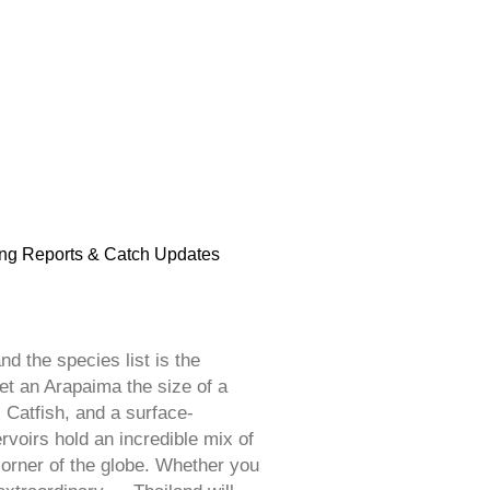
ng Reports & Catch Updates
d the species list is the
et an Arapaima the size of a
 Catfish, and a surface-
voirs hold an incredible mix of
corner of the globe. Whether you