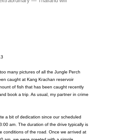
extraordinary — Thailand will
13
g too many pictures of all the Jungle Perch
een caught at Kang Krachan reservoir
ount of fish that has been caught recently
d book a trip. As usual, my partner in crime
uite a bit of dedication since our scheduled
:00 am. The duration of the drive typically is
 conditions of the road. Once we arrived at
0 am, we were greeted with a simple