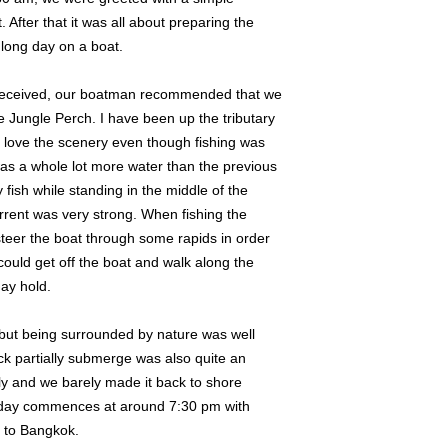
 After that it was all about preparing the
 long day on a boat.
as received, our boatman recommended that we
e Jungle Perch. I have been up the tributary
y love the scenery even though fishing was
was a whole lot more water than the previous
y fish while standing in the middle of the
rent was very strong. When fishing the
steer the boat through some rapids in order
could get off the boat and walk along the
may hold.
sh but being surrounded by nature was well
ock partially submerge was also quite an
ly and we barely made it back to shore
e day commences at around 7:30 pm with
k to Bangkok.