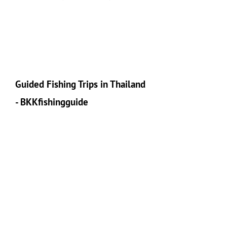
Guided Fishing Trips in Thailand
- BKKfishingguide