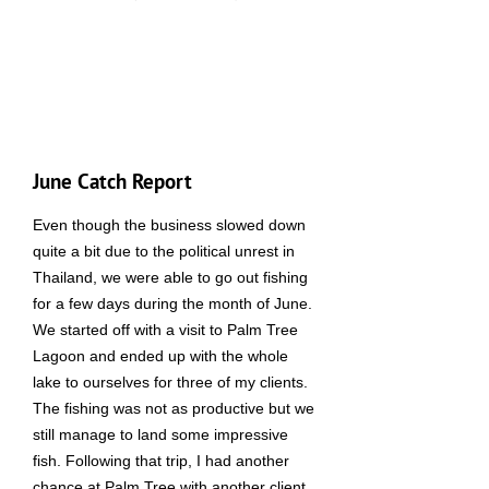
June Catch Report
Even though the business slowed down
quite a bit due to the political unrest in
Thailand, we were able to go out fishing
for a few days during the month of June.
We started off with a visit to Palm Tree
Lagoon and ended up with the whole
lake to ourselves for three of my clients.
The fishing was not as productive but we
still manage to land some impressive
fish. Following that trip, I had another
chance at Palm Tree with another client