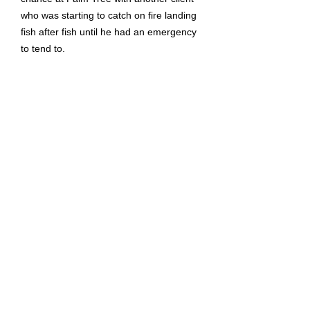
who was starting to catch on fire landing
fish after fish until he had an emergency
to tend to.