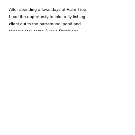
After spending a fews days at Palm Tree,
I had the opportunity to take a fly fishing
client out to the barramundi pond and
reservoir for some Jungle Perch and
Giant Snakehead. It was a great day out
fishing on both days with many fish
landed. Please check out the video for a
recap of both days.