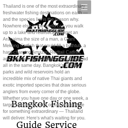
Thailand is one of the most extraordinary
freshwater fishing destinations on earth —
and the species list is the reason why.
Nowhere else in the world can you walk
up to a lake and realistically target an
Arapaima the size of a man, a Giant
Mekong Catfish that could fill a bathtub, a
hard-charging Amazon Redtail Catfish,
and a surface-smashing Giant Snakehead
all in the same day. Bangkok's fishing
parks and wild reservoirs hold an
incredible mix of native Thai giants and
exotic imported species that draw serious
anglers from every corner of the globe.
Whether you have one day or one week, a
Bang​
kok Fishing
target species in mind or just an appetite
for something extraordinary — Thailand
will deliver. Here's what's waiting for you.
Guide Service